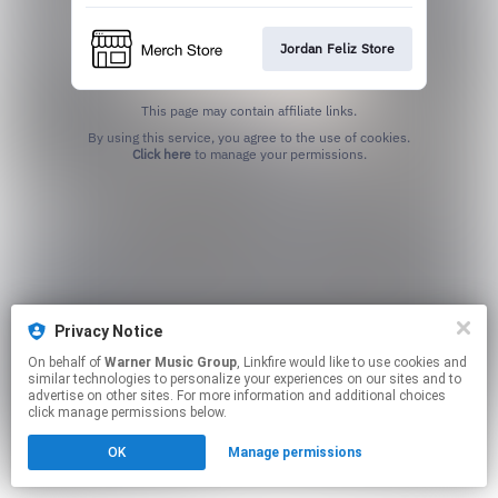
Jordan Feliz Store
This page may contain affiliate links.
By using this service, you agree to the use of cookies.
Click here
to manage your permissions.
Privacy Notice
On behalf of
Warner Music Group
, Linkfire would like to use cookies and
similar technologies to personalize your experiences on our sites and to
advertise on other sites. For more information and additional choices
click manage permissions below.
OK
Manage permissions