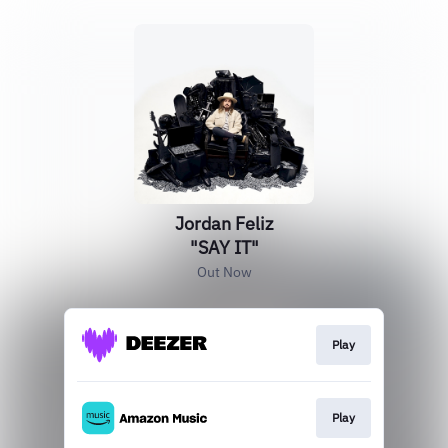
Jordan Feliz
"SAY IT"
Out Now
Play
Play