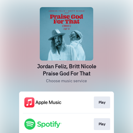
Jordan Feliz, Britt Nicole
Praise God For That
Choose music service
Play
Play