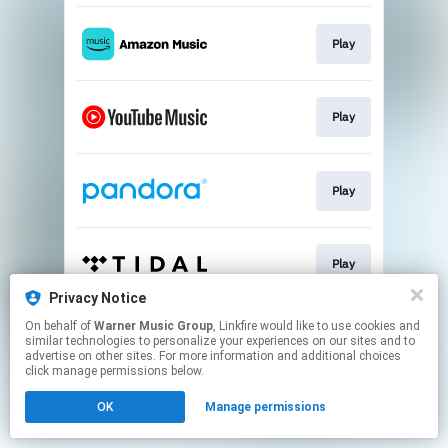
Play
Play
Play
Play
Privacy Notice
This page may contain affiliate links.
On behalf of
Warner Music Group
, Linkfire would like to use cookies and
similar technologies to personalize your experiences on our sites and to
By using this service, you agree to the use of cookies.
advertise on other sites. For more information and additional choices
Click here
to manage your permissions.
click manage permissions below.
OK
Manage permissions